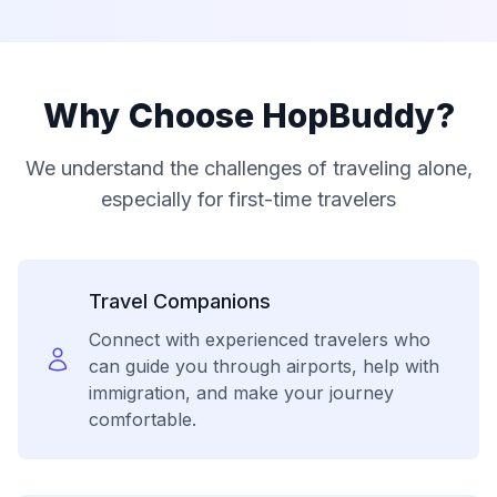
Why Choose HopBuddy?
We understand the challenges of traveling alone,
especially for first-time travelers
Travel Companions
Connect with experienced travelers who
can guide you through airports, help with
immigration, and make your journey
comfortable.