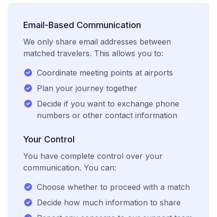
Email-Based Communication
We only share email addresses between
matched travelers. This allows you to:
Coordinate meeting points at airports
Plan your journey together
Decide if you want to exchange phone
numbers or other contact information
Your Control
You have complete control over your
communication. You can:
Choose whether to proceed with a match
Decide how much information to share