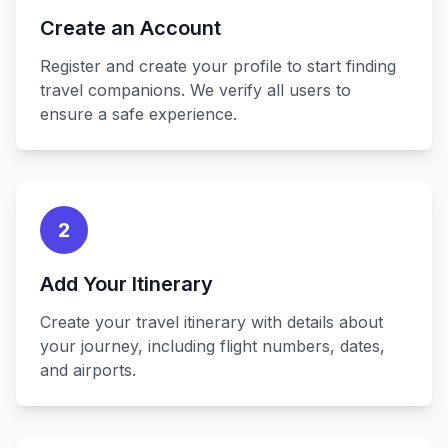
Create an Account
Register and create your profile to start finding
travel companions. We verify all users to
ensure a safe experience.
2
Add Your Itinerary
Create your travel itinerary with details about
your journey, including flight numbers, dates,
and airports.