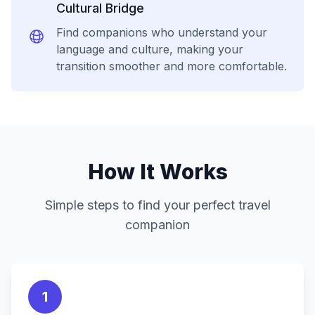
Cultural Bridge
Find companions who understand your
language and culture, making your
transition smoother and more comfortable.
How It Works
Simple steps to find your perfect travel
companion
1