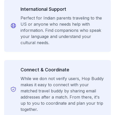
International Support
Perfect for Indian parents traveling to the
US or anyone who needs help with
information. Find companions who speak
your language and understand your
cultural needs.
Connect & Coordinate
While we don not verify users, Hop Buddy
makes it easy to connect with your
matched travel buddy by sharing email
addresses after a match. From there, it's
up to you to coordinate and plan your trip
together.