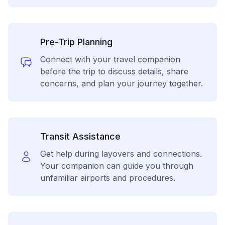
Pre-Trip Planning
Connect with your travel companion
before the trip to discuss details, share
concerns, and plan your journey together.
Transit Assistance
Get help during layovers and connections.
Your companion can guide you through
unfamiliar airports and procedures.