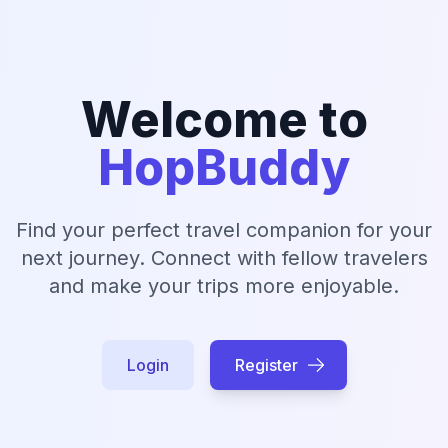
Welcome to
HopBuddy
Find your perfect travel companion for your
next journey. Connect with fellow travelers
and make your trips more enjoyable.
Login
Register