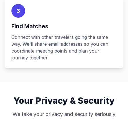
3
Find Matches
Connect with other travelers going the same
way. We'll share email addresses so you can
coordinate meeting points and plan your
journey together.
Your Privacy & Security
We take your privacy and security seriously